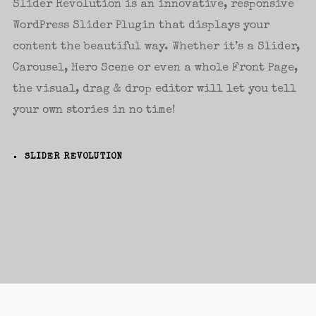
Slider Revolution is an innovative, responsive
WordPress Slider Plugin that displays your
Password
*
content the beautiful way. Whether it’s a Slider,
Carousel, Hero Scene or even a whole Front Page,
the visual, drag & drop editor will let you tell
your own stories in no time!
Remember me
SLIDER REVOLUTION
I need to register
|
Lost your password?