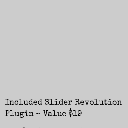
Login
Included Slider Revolution
Username or email address
*
Plugin – Value $19