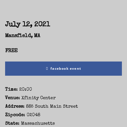
July 12, 2021
Mansfield, MA
FREE
facebook event
Time
: 20:00
Login
Venue
: Xfinity Center
Address
: 885 South Main Street
Username or email address
*
Zipcode
: 02048
State
: Massachusetts