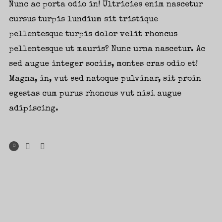
Nunc ac porta odio in! Ultricies enim nascetur
cursus turpis lundium sit tristique
pellentesque turpis dolor velit rhoncus
pellentesque ut mauris? Nunc urna nascetur. Ac
sed augue integer sociis, montes cras odio et!
Magna, in, vut sed natoque pulvinar, sit proin
egestas cum purus rhoncus vut nisi augue
adipiscing.
0