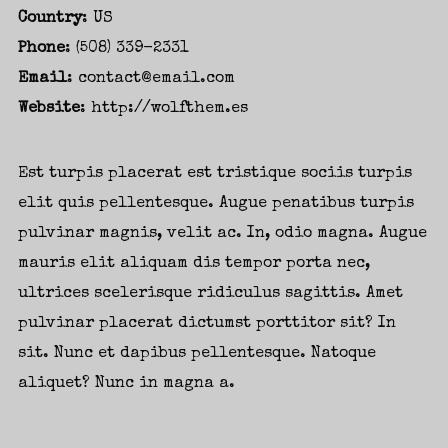
Country
: US
Phone
: (508) 339-2331
Password
*
Email
:
contact@email.com
Website
:
http://wolfthem.es
Est turpis placerat est tristique sociis turpis
elit quis pellentesque. Augue penatibus turpis
Remember me
pulvinar magnis, velit ac. In, odio magna. Augue
mauris elit aliquam dis tempor porta nec,
ultrices scelerisque ridiculus sagittis. Amet
pulvinar placerat dictumst porttitor sit? In
sit. Nunc et dapibus pellentesque. Natoque
I need to register
|
Lost your password?
aliquet? Nunc in magna a.