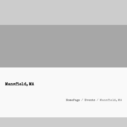
Mansfield, MA
HomePage
/
Events
/
Mansfield, MA