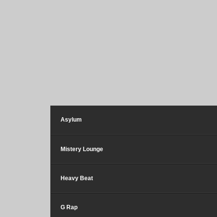
Asylum
Mistery Lounge
Heavy Beat
G Rap