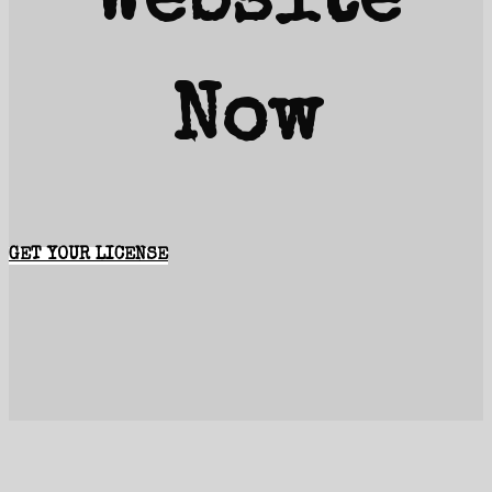
Website
Now
GET YOUR LICENSE