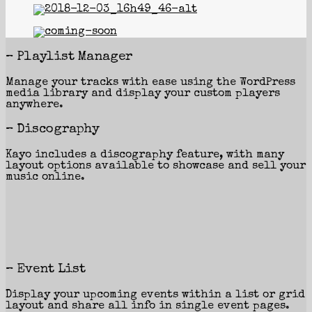
– Playlist Manager
Manage your tracks with ease using the WordPress
media library and display your custom players
anywhere.
– Discography
Kayo includes a discography feature, with many
layout options available to showcase and sell your
music online.
– Event List
Display your upcoming events within a list or grid
layout and share all info in single event pages.