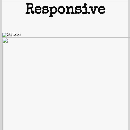
Responsive