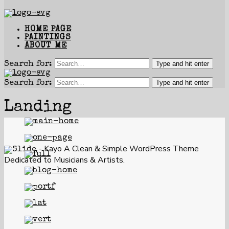
HOME PAGE
PAINTINGS
ABOUT ME
Type and hit enter
Search for:
Type and hit enter
Search for:
Landing
Kayo Music
- Kayo
A Clean & Simple WordPress Theme
Dedicated to Musicians & Artists.