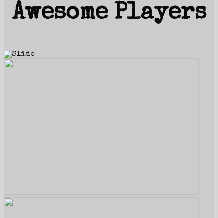
Awesome Players