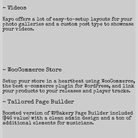
– Videos
Kayo offers a lot of easy-to-setup layouts for your
photo galleries and a custom post type to showcase
your videos.
– WooCommerce Store
Setup your store in a heartbeat using WooCommerce,
the best e-commerce plugin for WordPress, and link
your products to your releases and player tracks.
– Tailored Page Builder
Boosted version of WPBakery Page Builder included
($46 value) with a clean admin design and a ton of
additional elements for musicians.