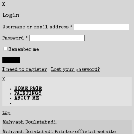
X
Login
Username or email address
*
Password
*
Remember me
I need to register
|
Lost your password?
X
HOME PAGE
PAINTINGS
ABOUT ME
top
Mahvash Doulatabadi
Mahvash Dolatabadi Painter official website