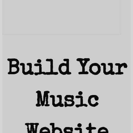
Build Your
Music