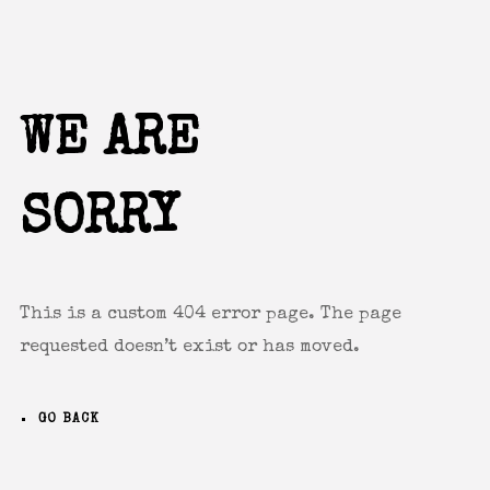
Remember me
WE ARE
SORRY
I need to register
|
Lost your password?
This is a custom 404 error page. The page
requested doesn’t exist or has moved.
GO BACK