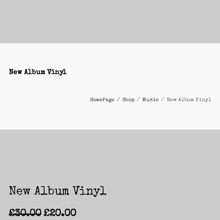
New Album Vinyl
HomePage
/
Shop
/
Music
/
New Album Vinyl
New Album Vinyl
£
30.00
£
20.00