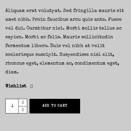
Aliquam erat volutpat. Sed fringilla mauris sit
amet nibh. Proin faucibus arcu quis ante. Fusce
vel dui. Curabitur nisi. Morbi mollis tellus ac
sapien. Morbi ac felis. Mauris sollicitudin
fermentum libero. Duis vel nibh at velit
scelerisque suscipit. Suspendisse nisl elit,
rhoncus eget, elementum ac, condimentum eget,
diam.
Wishlist
New
ADD TO CART
Album
Vinyl
quantity