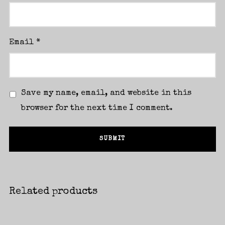
Email
*
Save my name, email, and website in this
browser for the next time I comment.
Related products