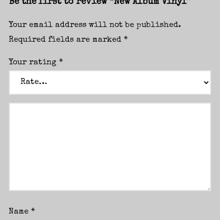
Be the first to review “New Album Vinyl”
Your email address will not be published.
Required fields are marked
*
Your rating
*
I need to register
|
Lost your password?
Name
*