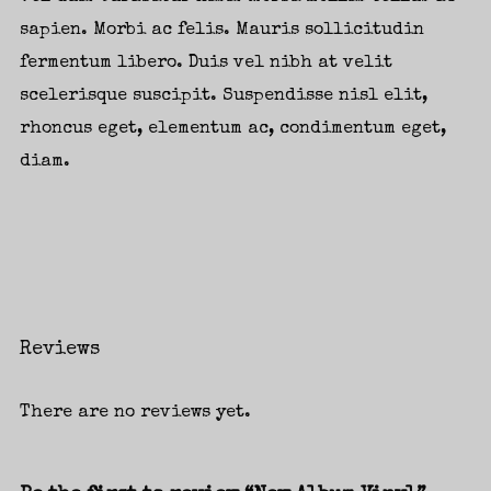
sapien. Morbi ac felis. Mauris sollicitudin
fermentum libero. Duis vel nibh at velit
scelerisque suscipit. Suspendisse nisl elit,
Login
rhoncus eget, elementum ac, condimentum eget,
diam.
Username or email address
*
Password
*
Reviews
There are no reviews yet.
Remember me