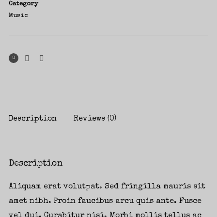
Category
Music
0
Description
Reviews (0)
Description
Aliquam erat volutpat. Sed fringilla mauris sit
amet nibh. Proin faucibus arcu quis ante. Fusce
vel dui. Curabitur nisi. Morbi mollis tellus ac