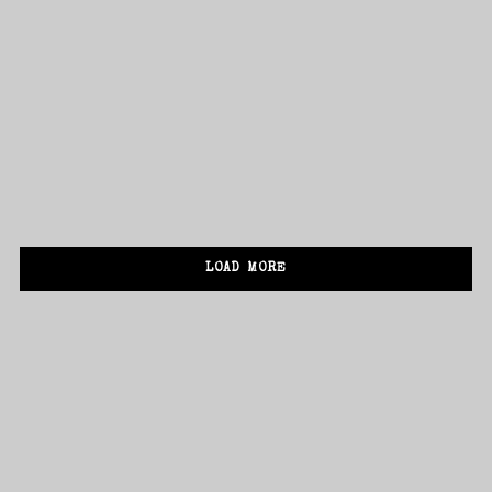
ADD TO CART
New Album Digipack
£
25.00
SALE!
I need to register
|
Lost your password?
ADD TO CART
New Album Vinyl
£
30.00
£
20.00
LOAD MORE