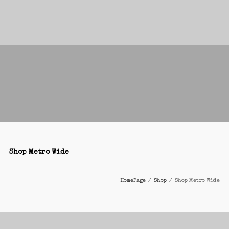
Shop Metro Wide
HomePage
/
Shop
/
Shop Metro Wide